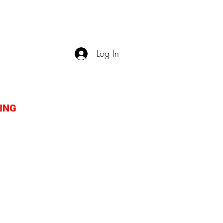
Log In
ING