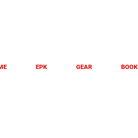
EZZO
ME
EPK
GEAR
BOOK