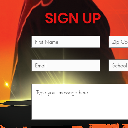
SIGN UP