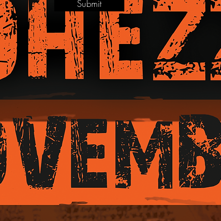
Submit