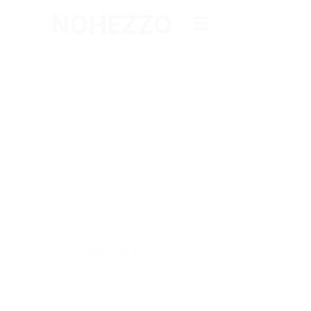
NOHEZZO
©2018 by SB1K.