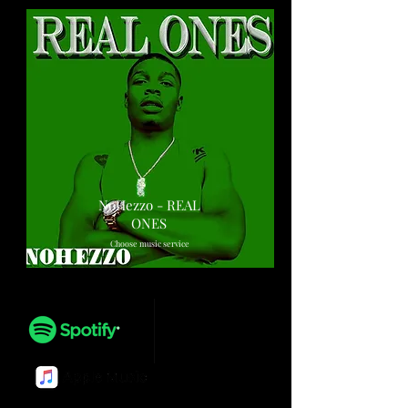
NoHezzo - REAL
ONES
Choose music service
Play
Play